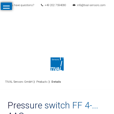
You have questions?
+49 202 7594080
info@tival-sensors.com
Skip
Home
navigation
Products
All
Products
Pressure
Mechanical
pressure
switches
Electronic
TIVAL Sensors GmbH
Products
Details
pressure
switches
Pressure switch FF 4-...
Pressure
transmitters