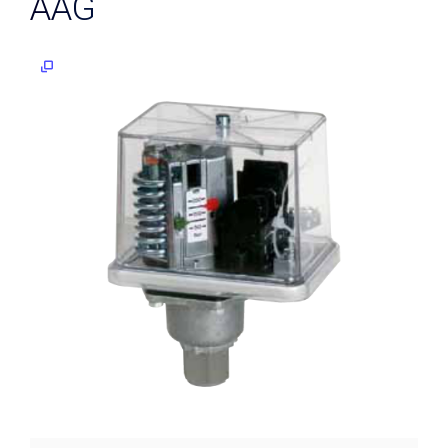
AAG
Differential
pressure
transmitters
Digital
contact
gauges
Level
Control
Level
probes
Guided
radar
(TDR)
Reed
contact