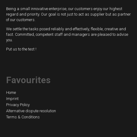
Being a small innovative enterprise, our customers enjoy our highest
regard and priority. Our goal is not just to act as supplier but as partner
of our customers.
We settle the tasks posed reliably and effectively, flexible, creative and
fast. Committed, competent staff and managers are pleased to advise
you.
Put us to the test !
Favourites
Skip
Home
Imprint
navigation
Privacy Policy
Alternative dispute resolution
Terms & Conditions