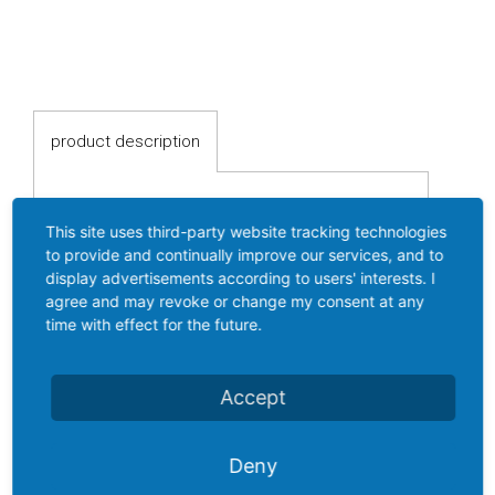
switches
Fluid-
flow
Spring-
product description
mounted
shutter
Calorimetric
This site uses third-party website tracking technologies
product description
to provide and continually improve our services, and to
Pressure switch FF 4-...
Temperature
display advertisements according to users' interests. I
agree and may revoke or change my consent at any
AAG
Temperature
time with effect for the future.
transmitter
Resistance
Accept
Mechanical Pressure switch with
thermometer
stainless steel bellows
Pressure range from 1...30 bar
Deny
Industrial
Ample wiring room
electronics