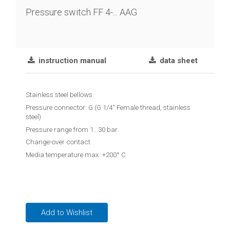
chain
Pressure switch FF 4-... AAG
Joint
lever
transmitter
instruction manual
data sheet
Vibration
limit
Stainless steel bellows
switch
Pressure connector: G (G 1/4“ Female thread, stainless
steel)
Conductive
Pressure range from 1...30 bar
level
Change-over contact
controler
Media temperature max. +200° C
Reed
contact
float
switches
Add to Wishlist
Float