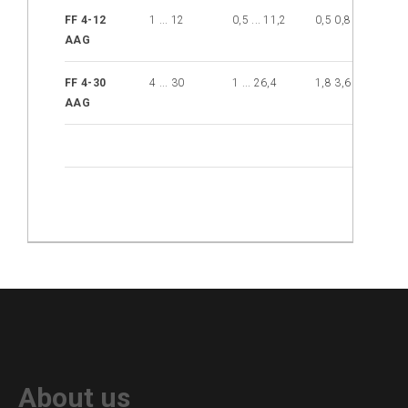
Injection
FF 4-12
1 ... 12
0,5 ... 11,2
0,5 0,8
12
brake
AAG
Distribution
Partners
FF 4-30
4 ... 30
1 ... 26,4
1,8 3,6
30
AAG
News
Contact
Inquiry
list
(0)
About us