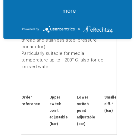
Easy to adjust, upper and lower switch
points can be adjusted independently
more
Digital
of each other
displays
High repeatability
Easily read scale
Powered by
&
Isolation
Pressure connector: G (G 1/4“ Female
amplifier
thread and stainless steel pressure
connector)
Temperature
Particularly suitable for media
measuring
temperature up to +200° C, also for de-
transducer
ionised water
Prefabricated
cables
Drive
Order
Upper
Lower
Smallest
Ma
technology
reference
switch
switch
diff.*
op
point
point
(bar)
pr
Soft
adjustable
adjustable
(ba
starter
(bar)
(bar)