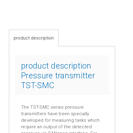
switches
Fluid-
flow
Spring-
product description
mounted
shutter
Calorimetric
product description
Pressure transmitter
Temperature
TST-SMC
Temperature
transmitter
Resistance
The TST-SMC series pressure
thermometer
transmitters have been specially
developed for measuring tasks which
Industrial
require an output of the detected
electronics