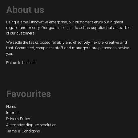
About us
Being a small innovative enterprise, our customers enjoy our highest
regard and priority. Our goal is not just to act as supplier but as partner
of our customers.
We settle the tasks posed reliably and effectively, flexible, creative and
fast. Committed, competent staff and managers are pleased to advise
you.
Put us to the test !
Favourites
Skip
Home
Imprint
navigation
Privacy Policy
Alternative dispute resolution
Terms & Conditions