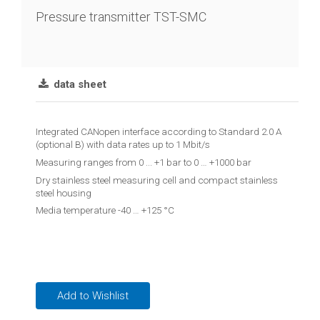
chain
Pressure transmitter TST-SMC
Joint
lever
transmitter
data sheet
Vibration
limit
Integrated CANopen interface according to Standard 2.0 A
switch
(optional B) with data rates up to 1 Mbit/s
Measuring ranges from 0 ... +1 bar to 0 … +1000 bar
Conductive
Dry stainless steel measuring cell and compact stainless
level
steel housing
controler
Media temperature -40 … +125 °C
Reed
contact
float
switches
Add to Wishlist
Float