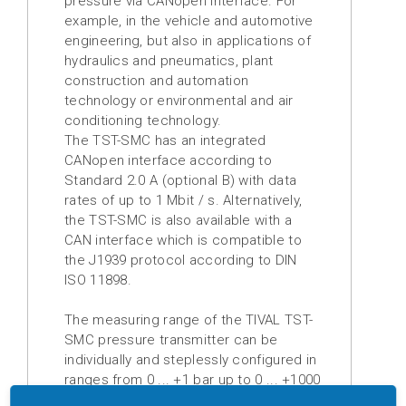
pressure via CANopen interface.
For
example, in the vehicle and automotive
Digital
engineering, but also in applications of
displays
hydraulics and pneumatics, plant
construction and automation
Isolation
technology or environmental and air
amplifier
conditioning technology.
The TST-SMC has an integrated
Temperature
CANopen interface according to
measuring
Standard 2.0 A (optional B) with data
transducer
rates of up to 1 Mbit / s. Alternatively,
the TST-SMC is also
available
with a
Prefabricated
CAN interface which is compatible to
cables
t
he J1939 protocol according to DIN
ISO 11898.
Drive
technology
The measuring range of the TIVAL TST-
SMC pressure transmitter can be
Soft
individually and steplessly configured in
starter
ranges from 0 ... +1 bar up to 0 ... +1000
bar.
The measuring cell used is a fully