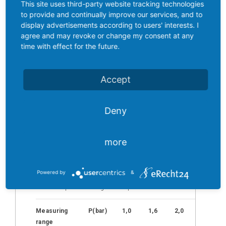
Injection
This site uses third-party website tracking technologies
welded stainless steel membrane that
brake
to provide and continually improve our services, and to
does not require any internal
display advertisements according to users' interests. I
transmission media.
As a process
Distribution
agree and may revoke or change my consent at any
connection, the versions customary in
time with effect for the future.
Partners
MCR technology can be combined with
various electrical special connections.
News
In addition to the popular 5-pin M12x1
Accept
round connector (S763-5), there is also
Contact
an integrated Y-piece with two M12x1
connections or two M5x0.5 (S 707)
Inquiry
Deny
connections.
list
(0)
more
Powered by
&
Standard
pressure ranges
TST-SMC
Individual pressure ranges on request
M
easuring
P(bar)
1,0
1,6
2,0
2,5
range