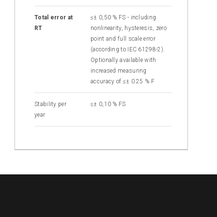
Total error at
≤± 0,50 % FS - including
RT
nonlinearity, hysteresis, zero
point and full scale error
(according to IEC 61298-2).
Optionally available with
increased measuring
accuracy of ≤± 0.25 % F
Stability per
≤± 0,10 % FS
year