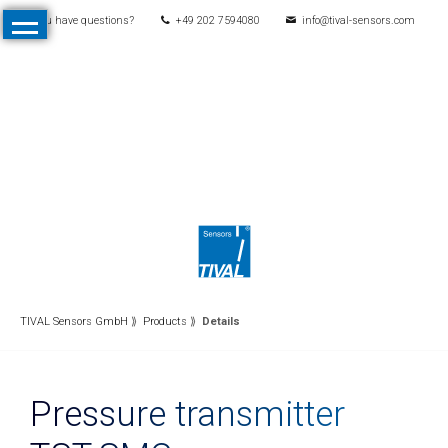
You have questions?
+49 202 7594080
info@tival-sensors.com
Skip
Home
navigation
Products
All
Products
Pressure
Mechanical
pressure
switches
Electronic
TIVAL Sensors GmbH
Products
Details
pressure
switches
Pressure transmitter
Pressure
transmitters