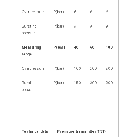
Overpressure
P(bar)
6
6
6
6
Bursting
P(bar)
9
9
9
9
pressure
M
easuring
P(bar)
40
60
100
160
range
Overpressure
P(bar)
100
200
200
400
Bursting
P(bar)
150
300
300
600
pressure
Technical data
Pressure transmitter TST-