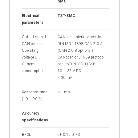
SMC
Electrical
TST-SMC
parameters
Output signal
CANopen interface
acc. to.
CAN
protocol
DIN ISO 11898 CAN 2.0 A
Operating
(CAN 2.0 B optional)
voltage U
CANopen or J1939
protocol
B
Current
acc. to DIN ISO 11898
consumption
10 ... 32 V DC
< 30 mA
Response time
< 1 ms
(10 ... 90 %)
Accuracy
specifications
BFSL
≤± 0,15 % FS