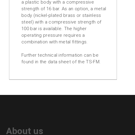
a plastic body with a compressive
strength of 16 bar. As an option, a metal
body (nickel-plated brass or stainless
steel) with a compressive strength of
100 bar is available. The higher
operating pressure requires a
combination with metal fittings.
Further technical information can be
found in the data sheet of the TS-FM.
About us