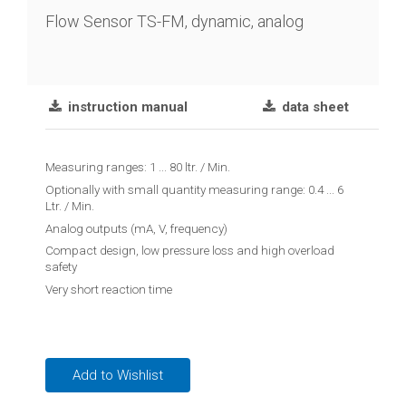
chain
Flow Sensor TS-FM, dynamic, analog
Joint
lever
transmitter
instruction manual
data sheet
Vibration
limit
Measuring ranges: 1 ... 80 ltr. / Min.
switch
Optionally with small quantity measuring range: 0.4 ... 6
Ltr. / Min.
Conductive
Analog outputs (mA, V, frequency)
level
Compact design, low pressure loss and high overload
controler
safety
Very short reaction time
Reed
contact
float
switches
Add to Wishlist
Float