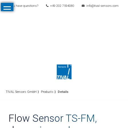
You have questions?
+49 202 7594080
info@tival-sensors.com
Skip
Home
navigation
Products
All
Products
Pressure
Mechanical
pressure
switches
Electronic
TIVAL Sensors GmbH
Products
Details
pressure
switches
Flow Sensor TS-FM,
Pressure
transmitters