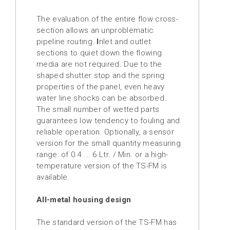
Injection
brake
The evaluation of the entire flow cross-
section allows an unproblematic
Distribution
pipeline routing.
I
nlet and outlet
Partners
sections to quiet down the flowing
media are not required. Due to the
News
shaped shutter stop and the spring
properties of the panel, even heavy
Contact
water line shocks can be absorbed.
The small number of wetted parts
Inquiry
guarantees low tendency to fouling and
list
reliable operation. Optionally, a sensor
(0)
version for the
small quantity measuring
range:
of 0.4 ... 6 Ltr. / Min. or a high-
temperature version of the TS-FM is
available.
All-metal housing design
The standard version of the TS-FM has