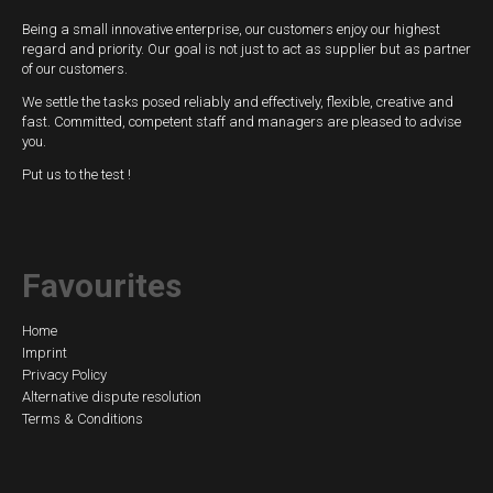
Being a small innovative enterprise, our customers enjoy our highest
regard and priority. Our goal is not just to act as supplier but as partner
of our customers.
We settle the tasks posed reliably and effectively, flexible, creative and
fast. Committed, competent staff and managers are pleased to advise
you.
Put us to the test !
Favourites
Skip
Home
Imprint
navigation
Privacy Policy
Alternative dispute resolution
Terms & Conditions