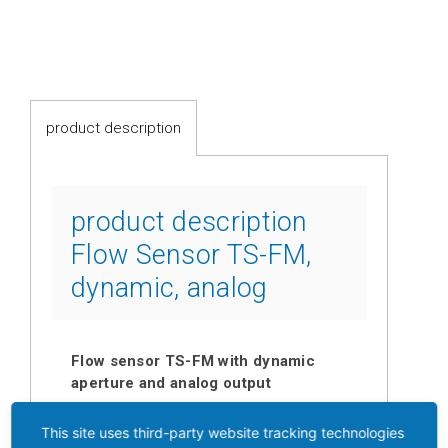
switches
Fluid-
flow
Spring-
product description
mounted
shutter
Calorimetric
product description
Flow Sensor TS-FM,
Temperature
dynamic, analog
Temperature
transmitter
Resistance
Flow sensor TS-FM with dynamic
thermometer
aperture and analog output
Industrial
A thin spring-mounted shutter out of
This site uses third-party website tracking technologies
electronics