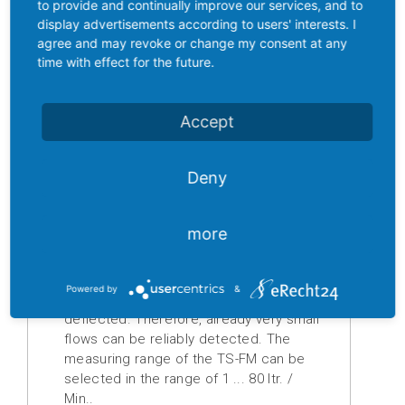
stainless steel, covering the entire flow
to provide and continually improve our services, and to
cross-section, is deflected by the
display advertisements according to users' interests. I
Digital
flowing liquid and attaches itself to an
agree and may revoke or change my consent at any
displays
arcuate stop. A plastic-encapsulated
time with effect for the future.
magnet is mounted directly on the
Isolation
stainless steel shutter. When the
amplifier
shutter gets deflected its magnetic
Accept
field changes, which is detected by a
Temperature
sensor outside the flow space. The
measuring
Deny
integrated evaluation electronics
transducer
detects the displacement of the
diaphragm dependent on the flow,
Prefabricated
more
evaluates it and converts it into an
cables
analog standard signal (4 ... 20 mA or 0
... 10 V DC). As soon as smallest flows
Powered by
&
Drive
are pending, the shutter is inevitably
technology
deflected. Therefore, already very small
flows can be reliably detected. The
Soft
measuring range of the TS-FM can be
starter
selected in the range of 1 ... 80 ltr. /
Min..