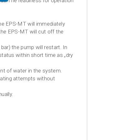
side.The readiness for operation
 the EPS-MT will immediately
 the EPS-MT will cut off the
ar) the pump will restart. In
status within short time as „dry
nt of water in the system.
eating attempts without
ually.