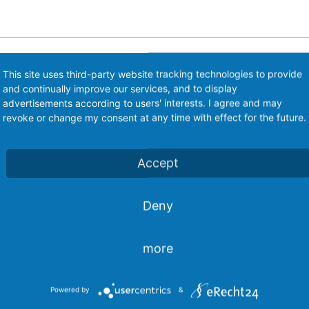
This site uses third-party website tracking technologies to provide
n Electronic Pump control EPS-MT
and continually improve our services, and to display
advertisements according to users' interests. I agree and may
revoke or change my consent at any time with effect for the future.
Accept
Deny
T combines the function of both mechanical pressure switc
more
C-powered pumps convincingly. The application range is l
Powered by
&