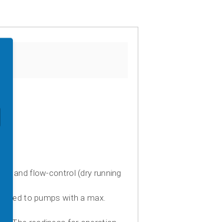
h and flow-control (dry running
imited to pumps with a max.