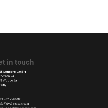
et in touch
AL
Sensors GmbH
dörnen 74
3 Wuppertal
many
49 202 7594080
nfo@tival-sensors.com
ttp://www.tival-sensors.com