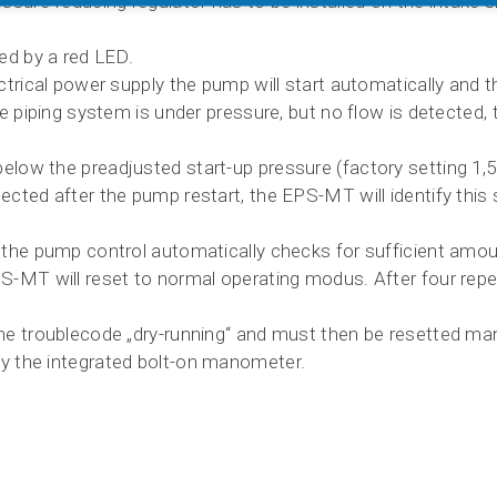
essure-reducing regulator has to be installed on the intake 
yed by a red LED.
ectrical power supply the pump will start automatically and
he piping system is under pressure, but no flow is detected,
low the preadjusted start-up pressure (factory setting 1,5 b
ected after the pump restart, the EPS-MT will identify this 
s the pump control automatically checks for sufficient amou
PS-MT will reset to normal operating modus. After four rep
the troublecode „dry-running“ and must then be resetted man
y the integrated bolt-on manometer.