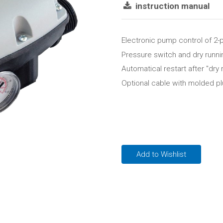
instruction manual
Electronic pump control of 2
Pressure switch and dry runnin
Automatical restart after "dry 
Optional cable with molded p
Add to Wishlist