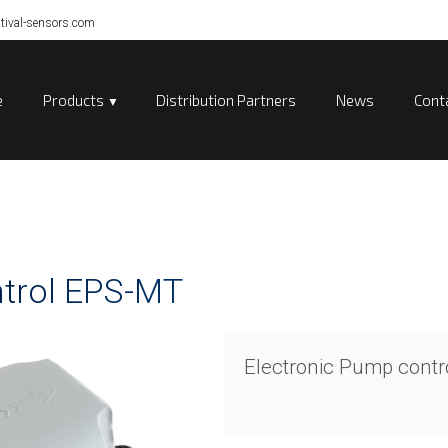
tival-sensors.com
e
Products
Distribution Partners
News
Cont
ntrol EPS-MT
Electronic Pump cont