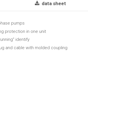
data sheet
-phase pumps
g protection in one unit
running" identify
lug and cable with molded coupling