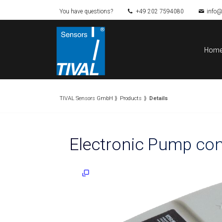
You have questions?
+49 202 7594080
info@
Hom
TIVAL Sensors GmbH
Products
Details
Electronic Pump co