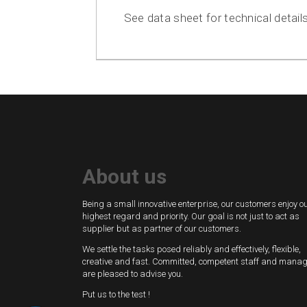
See data sheet for technical details
About us
Being a small innovative enterprise, our customers enjoy o
highest regard and priority. Our goal is not just to act as
supplier but as partner of our customers.
We settle the tasks posed reliably and effectively, flexible,
creative and fast. Committed, competent staff and mana
are pleased to advise you.
Put us to the test !