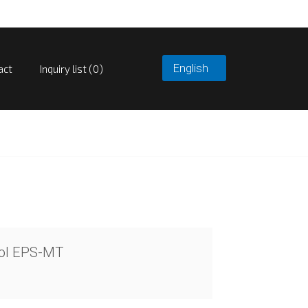
act
Inquiry list (0)
rol EPS-MT