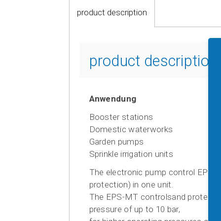
product description
product descriptio
Anwendung
Booster stations
Domestic waterworks
Garden pumps
Sprinkle irrigation units
The electronic pump control EPS-M
protection) in one unit.
The EPS-MT controlsand protects A
pressure of up to 10 bar,