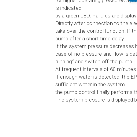
for higher operating pressures a pr
is indicated
by a green LED. Failures are displa
Directly after connection to the el
take over the control function. If t
pump after a short time delay.
If the system pressure decreases be
case of no pressure and flow is det
running“ and switch off the pump.
At frequent intervals of 60 minute
If enough water is detected, the E
sufficient water in the system
the pump control finally performs 
The system pressure is displayed b