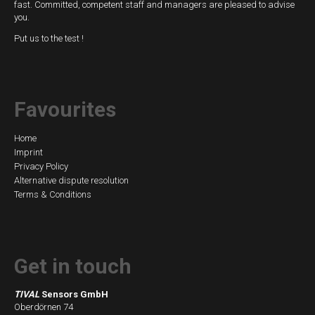
fast. Committed, competent staff and managers are pleased to advise
you.
Put us to the test !
Favourites
Skip
Home
Imprint
navigation
Privacy Policy
Alternative dispute resolution
Terms & Conditions
Get in touch
TIVAL
Sensors GmbH
Oberdörnen 74