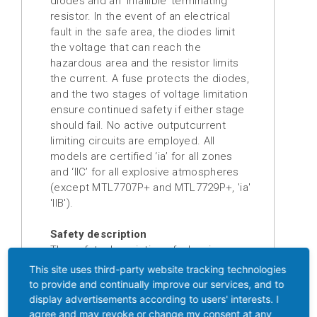
diodes and an ‘infallible’ terminating
resistor. In the event of an electrical
Digital
fault in the safe area, the diodes limit
displays
the voltage that can reach the
hazardous area and the resistor limits
Isolation
the current. A fuse protects the diodes,
amplifier
and the two stages of voltage limitation
ensure continued safety if either stage
Temperature
should fail. No active outputcurrent
measuring
limiting circuits are employed. All
transducer
models are certified ‘ia’ for all zones
and ‘IIC’ for all explosive atmospheres
Prefabricated
(except MTL7707P+ and MTL7729P+, 'ia'
cables
'IIB').
Drive
Safety description
technology
The safety description of a barrier, eg
10 V, 50 Ω, 200 mA, refers to the
This site uses third-party website tracking technologies
Soft
maximum voltage of the terminating
to provide and continually improve our services, and to
starter
Zener or forward diode while the fuse is
display advertisements according to users' interests. I
blowing, the minimum value of the
agree and may revoke or change my consent at any