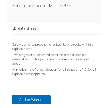
chain
Zener diode barrier MTL 7787+
Joint
lever
transmitter
data sheet
Vibration
limit
Safety barrier to prevent the ignitability of circuits within an
switch
explosive area
Two stages of pulse-tested zener/on-state diodes per
Conductive
channel, for limiting voltage and current in hazardous
level
areas
controler
All models have 'ia' certification for all zones and 'IIC' for all
explosive atmospheres
Reed
contact
float
switches
Add to Wishlist
Float