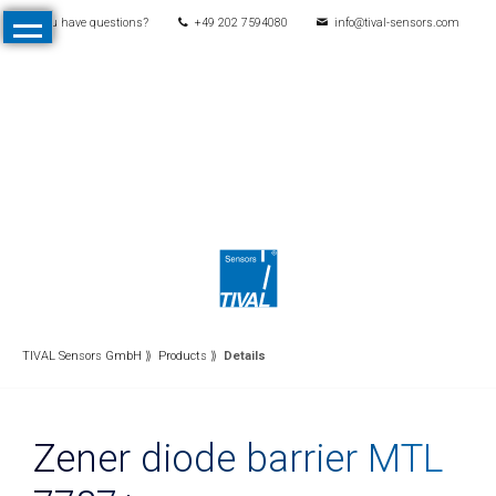
You have questions?
+49 202 7594080
info@tival-sensors.com
Skip
Home
navigation
Products
All
Products
Pressure
Mechanical
pressure
switches
Electronic
TIVAL Sensors GmbH
Products
Details
pressure
switches
Zener diode barrier MTL
Pressure
transmitters