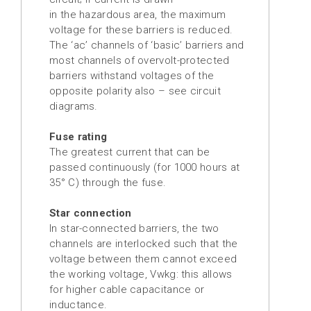
in the hazardous area, the maximum
voltage for these barriers is reduced.
The ‘ac’ channels of ‘basic’ barriers and
most channels of overvolt-protected
barriers withstand voltages of the
opposite polarity also – see circuit
diagrams.
Fuse rating
The greatest current that can be
passed continuously (for 1000 hours at
35° C) through the fuse.
Star connection
In star-connected barriers, the two
channels are interlocked such that the
voltage between them cannot exceed
the working voltage, Vwkg: this allows
for higher cable capacitance or
inductance.