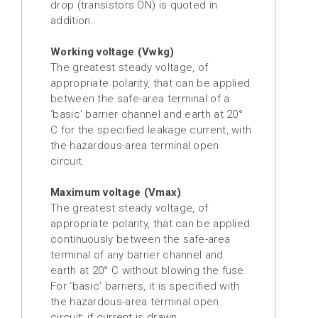
drop (transistors ON) is quoted in
addition.
Working voltage (Vwkg)
The greatest steady voltage, of
appropriate polarity, that can be applied
between the safe-area terminal of a
‘basic’ barrier channel and earth at 20°
C for the specified leakage current, with
the hazardous-area terminal open
circuit.
Maximum voltage (Vmax)
The greatest steady voltage, of
appropriate polarity, that can be applied
continuously between the safe-area
terminal of any barrier channel and
earth at 20° C without blowing the fuse.
For ‘basic’ barriers, it is specified with
the hazardous-area terminal open
circuit; if current is drawn