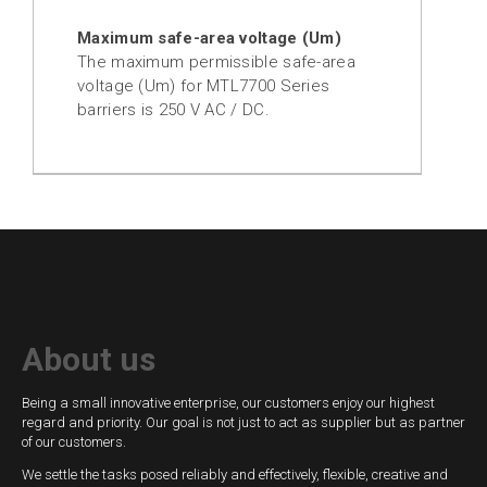
Maximum safe-area voltage (Um)
The maximum permissible safe-area
voltage (Um) for MTL7700 Series
barriers is 250 V AC / DC.
About us
Being a small innovative enterprise, our customers enjoy our highest
regard and priority. Our goal is not just to act as supplier but as partner
of our customers.
We settle the tasks posed reliably and effectively, flexible, creative and