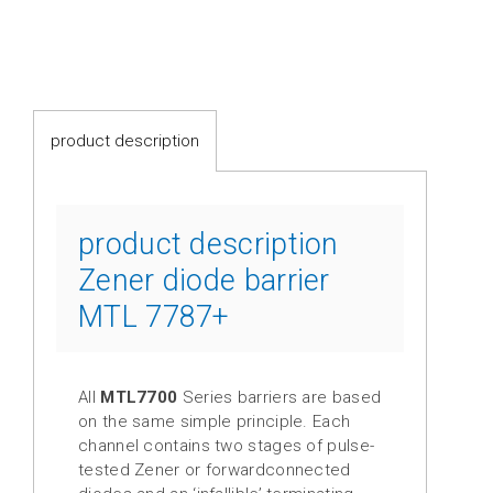
switches
Fluid-
flow
Spring-
product description
mounted
shutter
Calorimetric
product description
Zener diode barrier
Temperature
MTL 7787+
Temperature
transmitter
Resistance
All
MTL7700
Series barriers are based
thermometer
on the same simple principle. Each
channel contains two stages of pulse-
Industrial
tested Zener or forwardconnected
electronics