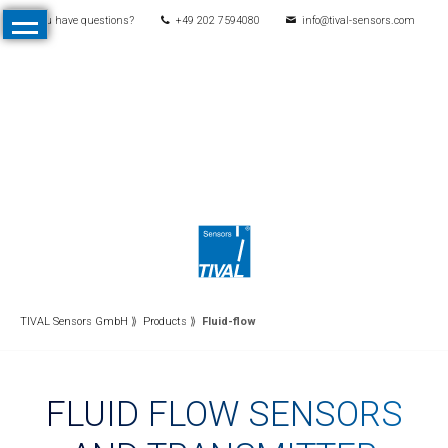
You have questions?
+49 202 7594080
info@tival-sensors.com
Skip
Home
navigation
Products
All
Products
Pressure
Mechanical
pressure
switches
Electronic
TIVAL Sensors GmbH
Products
Fluid-flow
pressure
switches
FLUID FLOW SENSORS
Pressure
transmitters