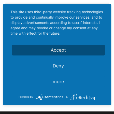
chain
This site uses third-party website tracking technologies
Joint
to provide and continually improve our services, and to
lever
display advertisements according to users' interests. I
transmitter
agree and may revoke or change my consent at any
time with effect for the future.
Vibration
limit
Accept
switch
Conductive
Deny
level
controler
more
Reed
Calorimetric
contact
float
Powered by
&
switches
Float