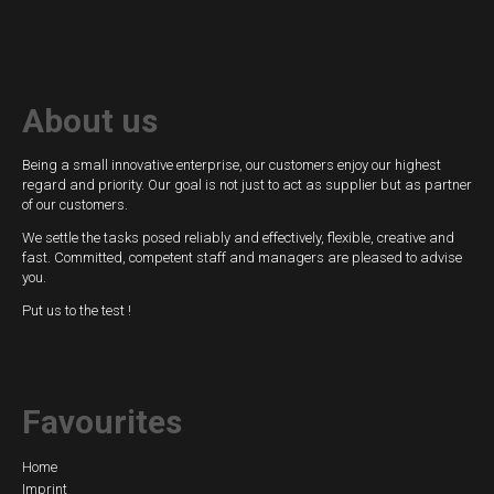
switches
Fluid-
flow
About us
Spring-
mounted
Being a small innovative enterprise, our customers enjoy our highest
shutter
regard and priority. Our goal is not just to act as supplier but as partner
of our customers.
Calorimetric
We settle the tasks posed reliably and effectively, flexible, creative and
fast. Committed, competent staff and managers are pleased to advise
Temperature
you.
Put us to the test !
Temperature
transmitter
Resistance
Favourites
thermometer
Industrial
Skip
Home
Imprint
electronics