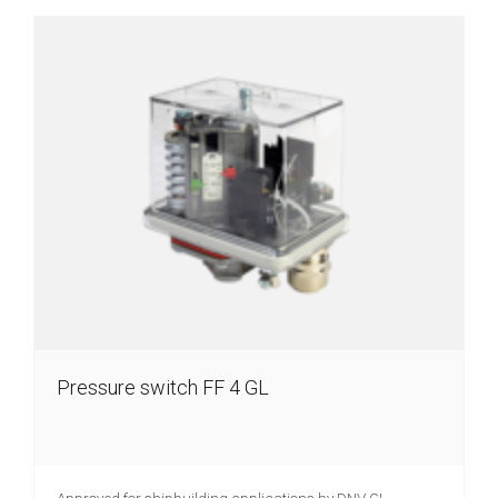
Pressure switch FF 4 GL