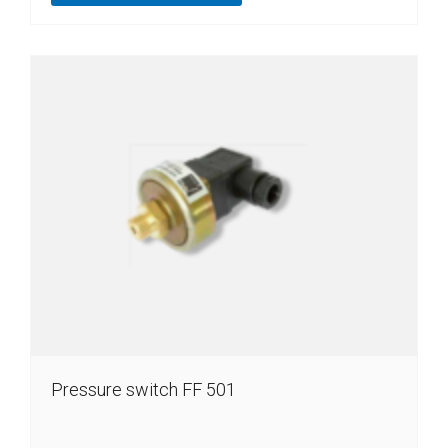
Pressure switch FF 501