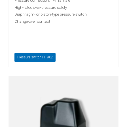
Pressure connection: 1/4" famale
High-rated over-pressure safety
Diaphragm- or piston-type pressure switch
Change-over contact
Pressure switch FF 902