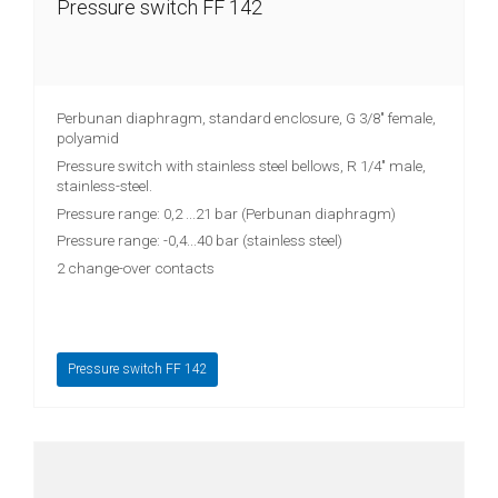
Pressure switch FF 142
Perbunan diaphragm, standard enclosure, G 3/8" female,
polyamid
Pressure switch with stainless steel bellows, R 1/4" male,
stainless-steel.
Pressure range: 0,2 ...21 bar (Perbunan diaphragm)
Pressure range: -0,4...40 bar (stainless steel)
2 change-over contacts
Pressure switch FF 142