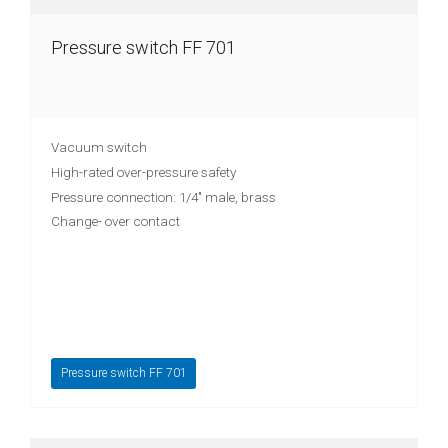
Pressure switch FF 701
Vacuum switch
High-rated over-pressure safety
Pressure connection: 1/4" male, brass
Change- over contact
Pressure switch FF 701