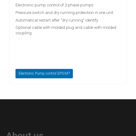
Electronic pump control of 2-phase pumps
Pressure switch and dry running protection in one unit
Automatical restart after "dry running" identify
Optional cable with molded plug and cable with molded
coupling
Electronic Pump control EPS-MT
About us