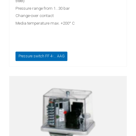
steel)
Pressure range from 1...30 bar
Change-over contact
Media temperature max. +200° C
Pressure switch FF 4-... AAG