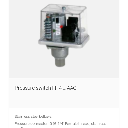
Injection
brake
Distribution
Partners
News
Contact
Inquiry
list
(0)
Pressure switch FF 4-... AAG
Stainless steel bellows
Pressure connector: G (G 1/4“ Female thread, stainless