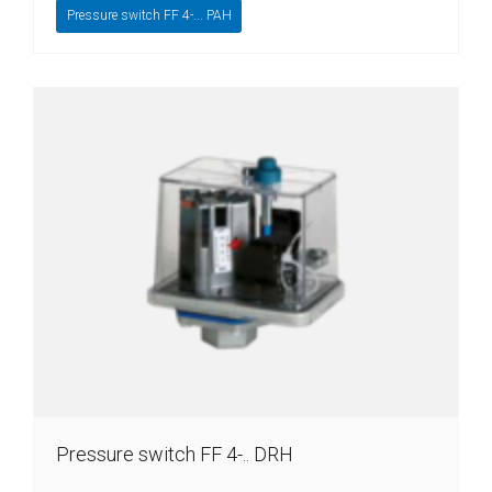
Pressure switch FF 4-... PAH
Pressure switch FF 4-.. DRH