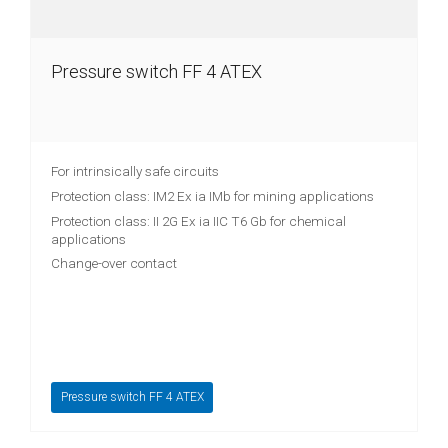
Pressure switch FF 4 ATEX
For intrinsically safe circuits
Protection class: IM2 Ex ia IMb for mining applications
Protection class: II 2G Ex ia IIC T6 Gb for chemical
applications
Change-over contact
Pressure switch FF 4 ATEX