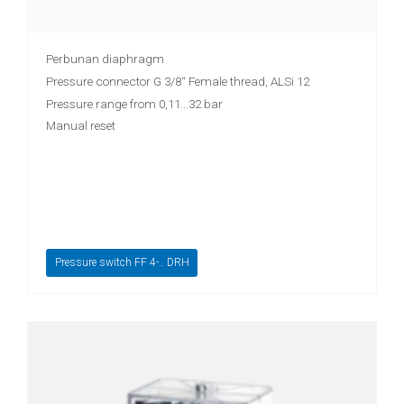
Perbunan diaphragm
Pressure connector G 3/8“ Female thread, ALSi 12
Pressure range from 0,11...32 bar
Manual reset
Pressure switch FF 4-.. DRH