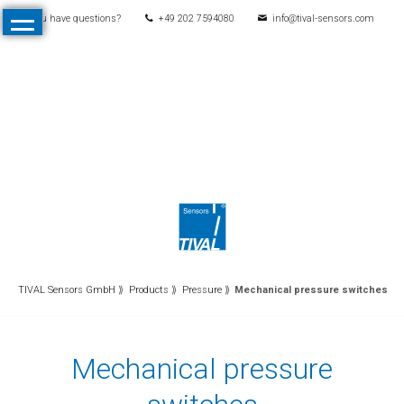
You have questions?
+49 202 7594080
info@tival-sensors.com
Skip
Home
navigation
Products
All
Products
Pressure
Mechanical
pressure
switches
Electronic
TIVAL Sensors GmbH
Products
Pressure
Mechanical pressure switches
pressure
switches
Mechanical pressure
Pressure
transmitters