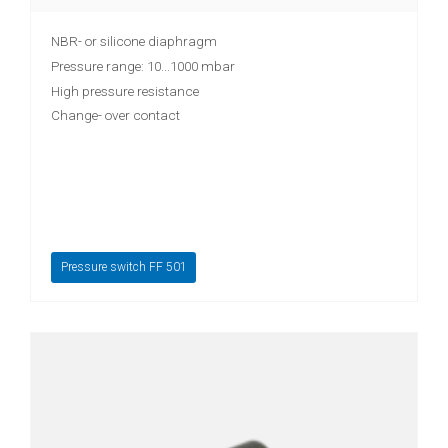
NBR- or silicone diaphragm
Pressure range: 10...1000 mbar
High pressure resistance
Change- over contact
Pressure switch FF 501