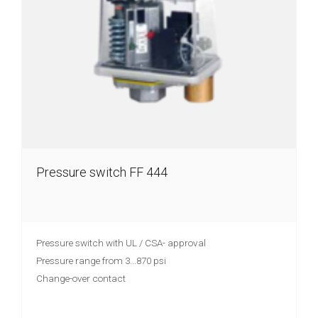
Pressure switch FF 444
Pressure switch with UL / CSA- approval
Pressure range from 3...870 psi
Change-over contact