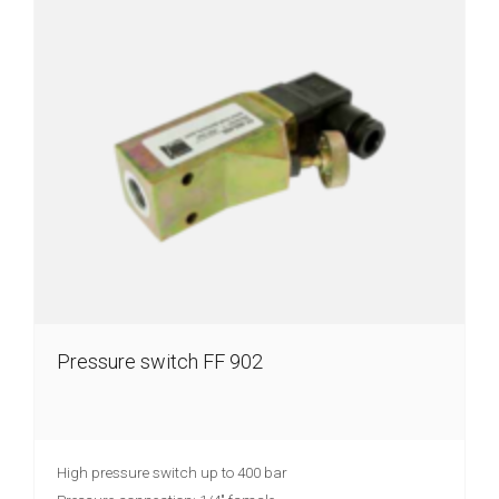
Pressure switch FF 902
High pressure switch up to 400 bar