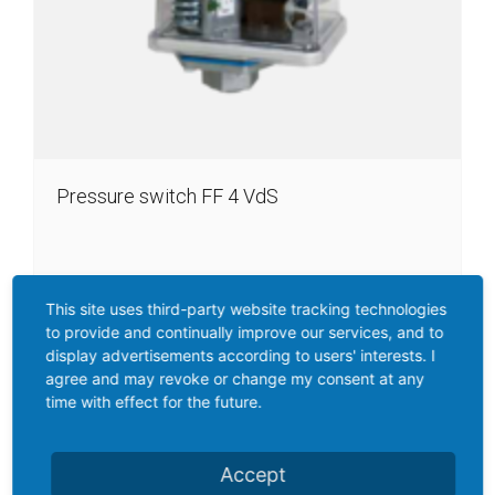
Pressure switch FF 4 VdS
For firefighting equipment, VdS-approval
This site uses third-party website tracking technologies
to provide and continually improve our services, and to
Perbunan diaphragm
display advertisements according to users' interests. I
Pressure connector: I (G 1/2“ Female thread, DIN 1725/2),
agree and may revoke or change my consent at any
ALSi 12
time with effect for the future.
Pressure range: 2, 10, 16 bar
Accept