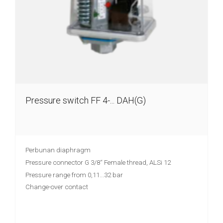
chain
Joint
lever
transmitter
Vibration
limit
switch
Pressure switch FF 4-... DAH(G)
Conductive
level
controler
Perbunan diaphragm
Reed
Pressure connector G 3/8“ Female thread, ALSi 12
contact
Pressure range from 0,11...32 bar
float
Change-over contact
switches
Float