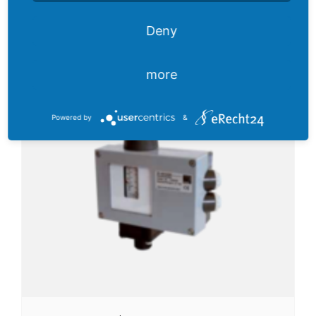
Deny
Pressure switch FF 4 VdS
more
Powered by
&