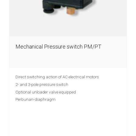
Mechanical Pressure switch PM/PT
Direct switching action of AC electrical motors
2- and 3-pole pressure switch
Optional unloader valve equipped
Perbunan-diaphragm