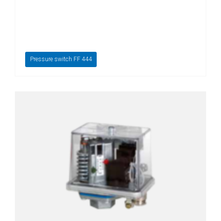
Pressure switch FF 444