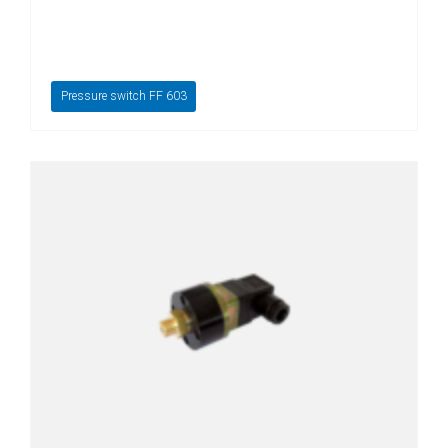
Pressure switch FF 603