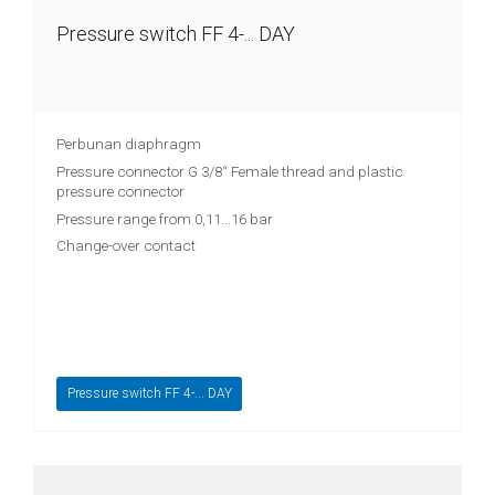
Pressure switch FF 4-... DAY
Digital
displays
Isolation
amplifier
Perbunan diaphragm
Pressure connector G 3/8“ Female thread and plastic
Temperature
pressure connector
measuring
Pressure range from 0,11...16 bar
transducer
Change-over contact
Prefabricated
cables
Drive
technology
Pressure switch FF 4-... DAY
Soft
starter