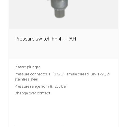
Pressure switch FF 4-... PAH
Plastic plunger
Pressure connector: H (G 3/8“ Female thread, DIN 1725/2),
stainless steel
Pressure range from 8...250 bar
Change-over contact