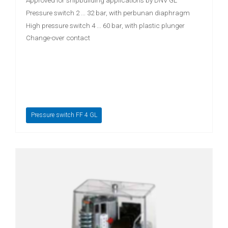
Approved for shipbuilding applications by DNV GL
Pressure switch 2 ... 32 bar, with perbunan diaphragm
High pressure switch 4 ... 60 bar, with plastic plunger
Change-over contact
Pressure switch FF 4 GL