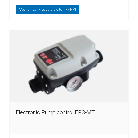
Mechanical Pressure switch PM/PT
Electronic Pump control EPS-MT