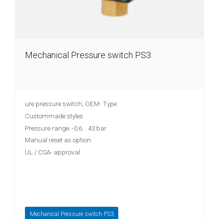
Mechanical Pressure switch PS3
ure pressure switch, OEM- Type
Custommade styles
Pressure range: -0,6... 43 bar
Manual reset as option
UL / CSA- approval
Mechanical Pressure switch PS3