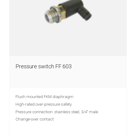
Pressure switch FF 603
Flush mounted FKM diaphragm
High-rated over-pressure safety
Pressure connection: stainless steel, 3/4" male
Change-over contact