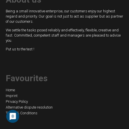
Being a small innovative enterprise, our customers enjoy our highest
regard and priority. Our goal is not just to act as supplier but as partner
of our customers.
We settle the tasks posed reliably and effectively, flexible, creative and
fast. Committed, competent staff and managers are pleased to advise
you.
Put us to the test !
Favourites
Skip
Home
Imprint
navigation
Privacy Policy
Alternative dispute resolution
Terms & Conditions