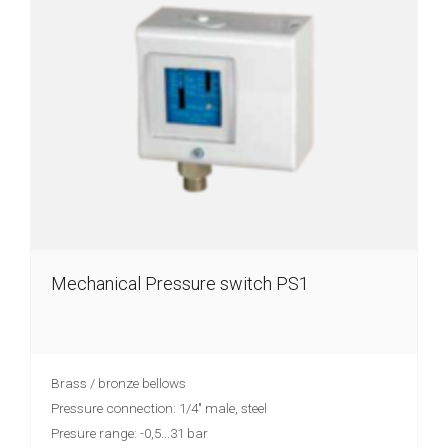
Mechanical Pressure switch PS1
Brass / bronze bellows
Pressure connection: 1/4" male, steel
Presure range: -0,5...31 bar