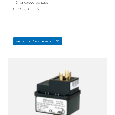
1 Change-over contact
UL / CSA- approval
Mechanical Pressure switch PS1