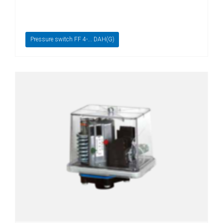
switches
Fluid-
flow
Pressure switch FF 4-... DAH(G)
Spring-
mounted
shutter
Calorimetric
Temperature
Temperature
transmitter
Resistance
thermometer
Industrial
electronics