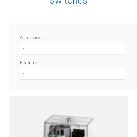
switches
Differential
pressure
transmitters
Digital
Admissions
contact
gauges
Level
Features
Control
Level
probes
Guided
radar
(TDR)
Reed
contact