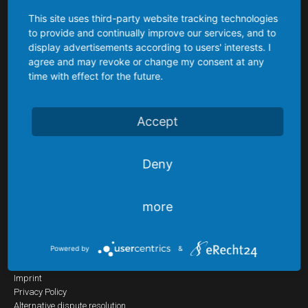
Differential
This site uses third-party website tracking technologies
pressure
to provide and continually improve our services, and to
About us
transmitters
display advertisements according to users' interests. I
agree and may revoke or change my consent at any
Digital
time with effect for the future.
Being a small innovative enterprise, our customers enjoy our highest
regard and priority. Our goal is not just to act as supplier but as partner
contact
of our customers.
gauges
Accept
We settle the tasks posed reliably and effectively, flexible, creative and
fast. Committed, competent staff and managers are pleased to advise
Level
you.
Control
Deny
Put us to the test !
Level
probes
more
Guided
Favourites
radar
Powered by
&
(TDR)
Skip
Home
Imprint
navigation
Reed
Privacy Policy
contact
Alternative dispute resolution